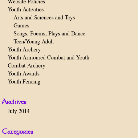
Website Policies
Youth Activities
Arts and Sciences and Toys
Games
Songs, Poems, Plays and Dance
Teen/Young Adult
Youth Archery
Youth Armoured Combat and Youth
Combat Archery
Youth Awards
Youth Fencing
Archives
July 2014
Categories