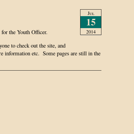
Jul
15
for the Youth Officer.
2014
ryone to check out the site, and
information etc. Some pages are still in the