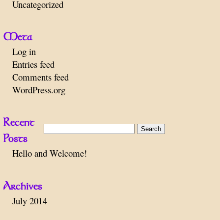
Uncategorized
Meta
Log in
Entries feed
Comments feed
WordPress.org
Recent
Search
Posts
for:
Hello and Welcome!
Archives
July 2014