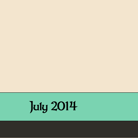
July 2014