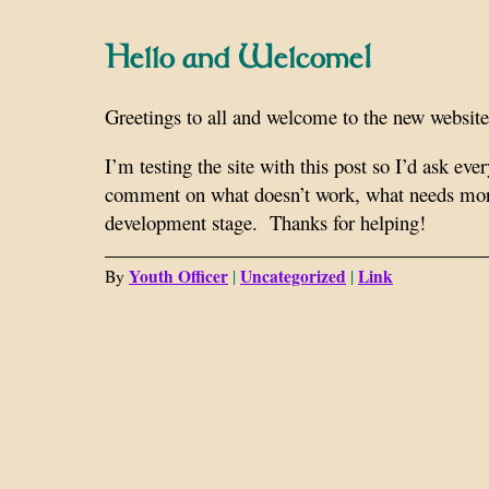
Hello and Welcome!
Greetings to all and welcome to the new website 
I’m testing the site with this post so I’d ask eve
comment on what doesn’t work, what needs more 
development stage. Thanks for helping!
Youth Officer
Uncategorized
Link
By
|
|