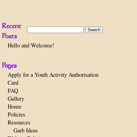
Recent
Search
Posts
for:
Hello and Welcome!
Pages
Apply for a Youth Activity Authorisation
Card
FAQ
Gallery
Home
Policies
Resources
Garb Ideas